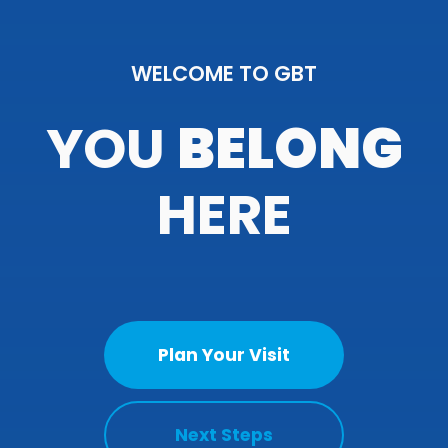
WELCOME TO GBT
YOU
BELONG
HERE
Plan Your Visit
Next Steps