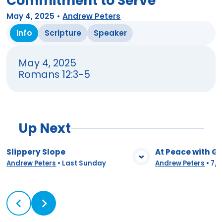
Commitment to Serve
May 4, 2025
•
Andrew Peters
Info
Scripture
Speaker
May 4, 2025
Romans 12:3-5
Up Next
Slippery Slope
At Peace with G
View Media
Vie
Andrew Peters
•
Last Sunday
Andrew Peters
•
7/