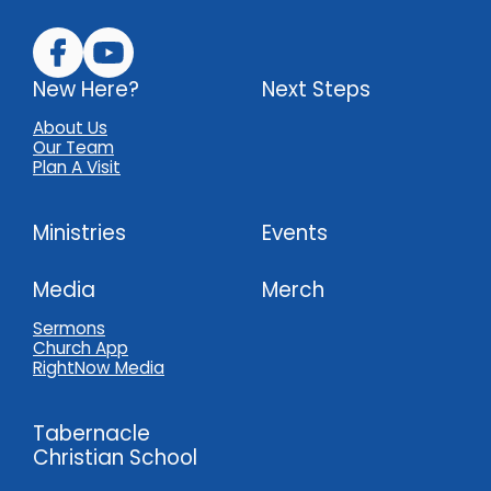
New Here?
Next Steps
About Us
Our Team
Plan A Visit
Ministries
Events
Media
Merch
Sermons
Church App
RightNow Media
Tabernacle
Christian School