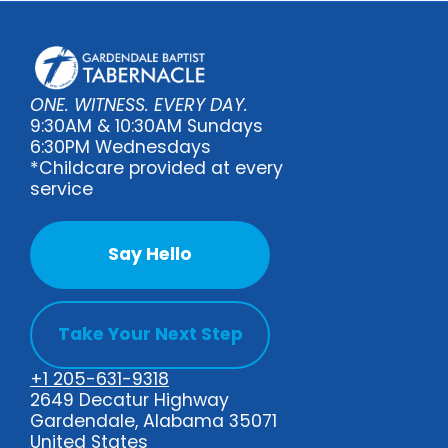
ONE. WITNESS. EVERY DAY.
9:30AM & 10:30AM Sundays
6:30PM Wednesdays
*Childcare provided at every
service
Say Hello
Take Your Next Step
+1 205-631-9318
2649 Decatur Highway
Gardendale, Alabama 35071
United States