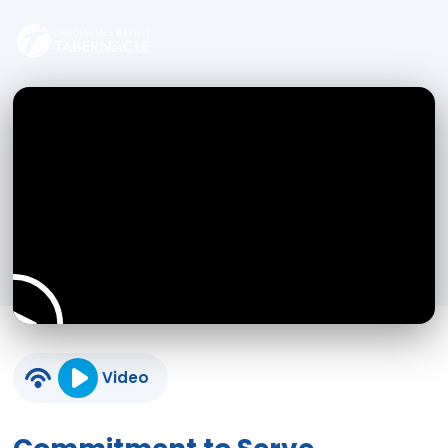
Video