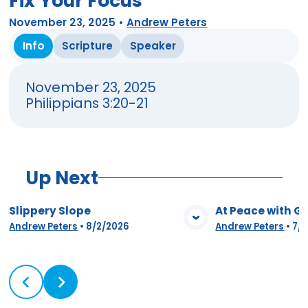
Fix Your Focus
November 23, 2025
•
Andrew Peters
Info
Scripture
Speaker
November 23, 2025
Philippians 3:20-21
Up Next
Slippery Slope
At Peace with G
View Media
Vie
Andrew Peters
•
8/2/2026
Andrew Peters
•
7/