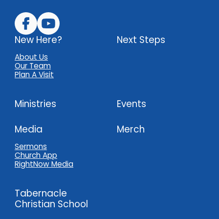
New Here?
Next Steps
About Us
Our Team
Plan A Visit
Ministries
Events
Media
Merch
Sermons
Church App
RightNow Media
Tabernacle
Christian School