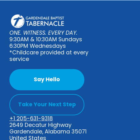
ONE. WITNESS. EVERY DAY.
9:30AM & 10:30AM Sundays
6:30PM Wednesdays
*Childcare provided at every
service
Say Hello
Take Your Next Step
+1 205-631-9318
2649 Decatur Highway
Gardendale, Alabama 35071
United States