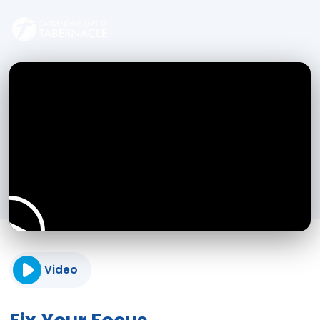
Video