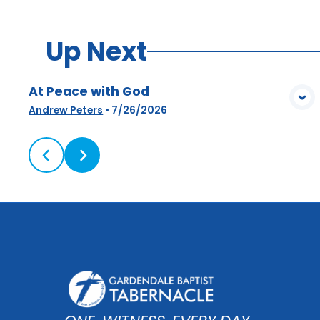
Up Next
At Peace with God
View Media
Andrew Peters
•
7/26/2026