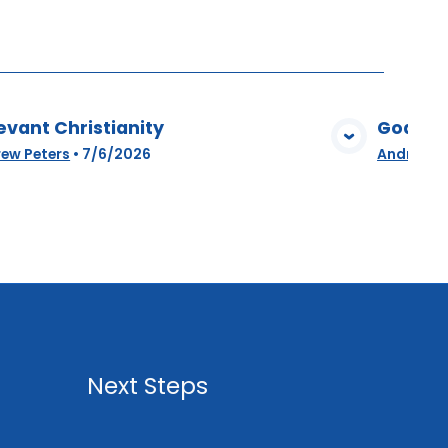
evant Christianity
God Amo
View Media
ew Peters
•
7/6/2026
Andrew P
Next Steps