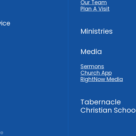
Our Team
Plan A Visit
vice
Ministries
Media
Sermons
Church App
RightNow Media
Tabernacle
Christian Schoo
le