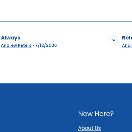
Always
Rel
View Media
Andrew Peters
•
7/12/2026
Andr
New Here?
About Us