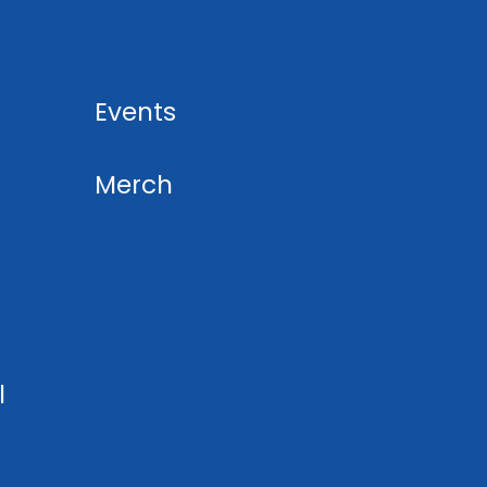
Events
Merch
l