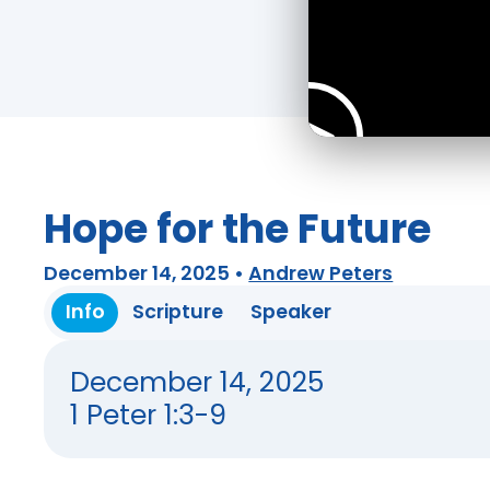
Hope for the Future
December 14, 2025
•
Andrew Peters
Info
Scripture
Speaker
December 14, 2025
1 Peter 1:3-9