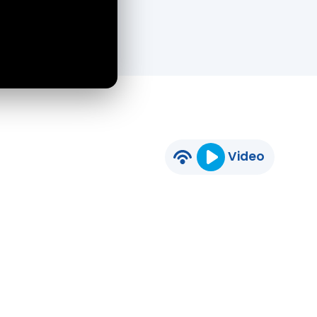
Video