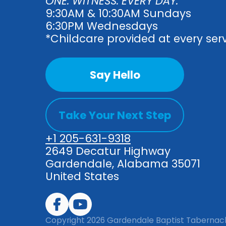
ONE. WITNESS. EVERY DAY.
9:30AM & 10:30AM Sundays
6:30PM Wednesdays
*Childcare provided at every ser
Say Hello
Take Your Next Step
+1 205-631-9318
2649 Decatur Highway
Gardendale, Alabama 35071
United States
Copyright
2026
Gardendale Baptist Tabernac