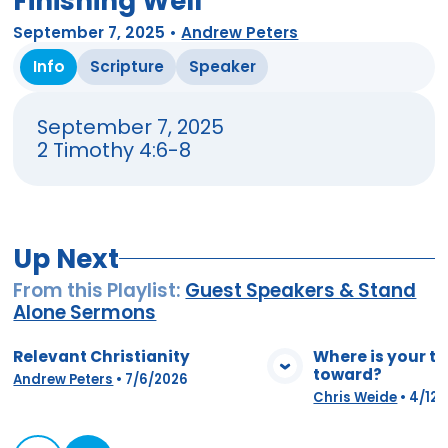
Finishing Well
September 7, 2025
•
Andrew Peters
Info
Scripture
Speaker
September 7, 2025
2 Timothy 4:6-8
Up Next
From this
Playlist
:
Guest Speakers & Stand
Alone Sermons
Relevant Christianity
Where is your t
toward?
View Media
Vie
Andrew Peters
•
7/6/2026
Chris Weide
•
4/12/