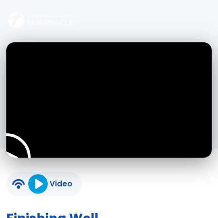
Video