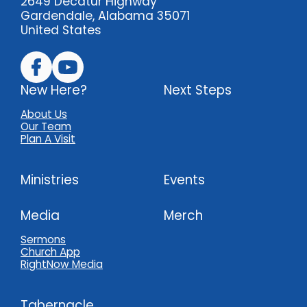
2649 Decatur Highway
Gardendale, Alabama 35071
United States
New Here?
Next Steps
About Us
Our Team
Plan A Visit
Ministries
Events
Media
Merch
Sermons
Church App
RightNow Media
Tabernacle