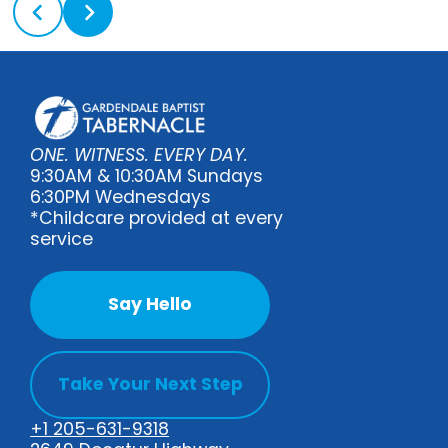
ONE. WITNESS. EVERY DAY.
9:30AM & 10:30AM Sundays
6:30PM Wednesdays
*Childcare provided at every
service
Say Hello
Take Your Next Step
+1 205-631-9318