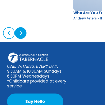
Who Are You Fo
Andrew Peters
•
11/
ONE. WITNESS. EVERY DAY.
9:30AM & 10:30AM Sundays
6:30PM Wednesdays
*Childcare provided at every
service
Say Hello