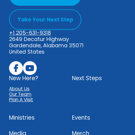
Take Your Next Step
+1 205-631-9318
2649 Decatur Highway
Gardendale, Alabama 35071
United States
New Here?
Next Steps
About Us
Our Team
Plan A Visit
Ministries
Events
Media
Merch