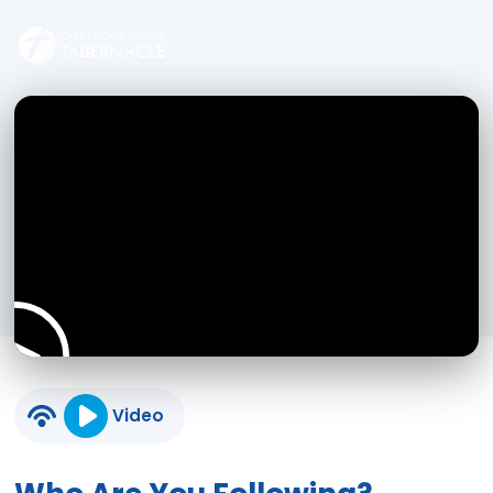
Video