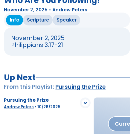
Who Are You Following?
November 2, 2025
•
Andrew Peters
Info
Scripture
Speaker
November 2, 2025
Philippians 3:17-21
Up Next
From this
Playlist
:
Pursuing the Prize
Pursuing the Prize
View Media
Andrew Peters
•
10/26/2025
Curren