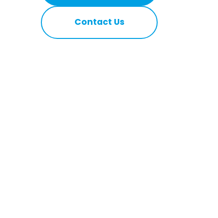
Contact Us