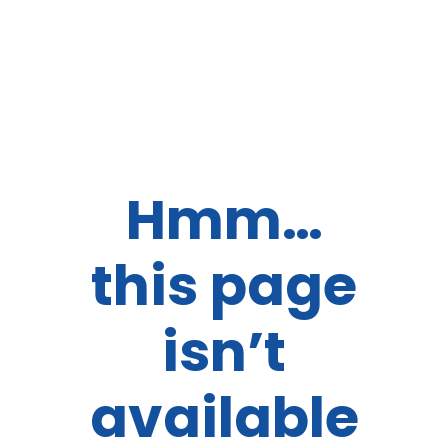
Hmm…
this page
isn’t
available